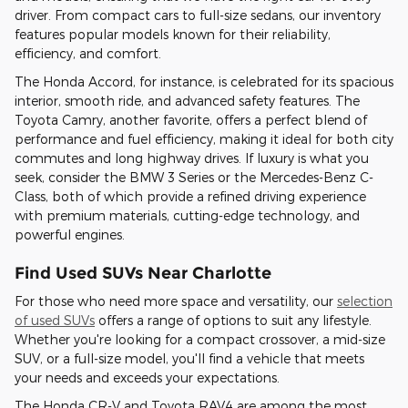
driver. From compact cars to full-size sedans, our inventory
features popular models known for their reliability,
efficiency, and comfort.
The Honda Accord, for instance, is celebrated for its spacious
interior, smooth ride, and advanced safety features. The
Toyota Camry, another favorite, offers a perfect blend of
performance and fuel efficiency, making it ideal for both city
commutes and long highway drives. If luxury is what you
seek, consider the BMW 3 Series or the Mercedes-Benz C-
Class, both of which provide a refined driving experience
with premium materials, cutting-edge technology, and
powerful engines.
Find Used SUVs Near Charlotte
For those who need more space and versatility, our
selection
of used SUVs
offers a range of options to suit any lifestyle.
Whether you're looking for a compact crossover, a mid-size
SUV, or a full-size model, you'll find a vehicle that meets
your needs and exceeds your expectations.
The Honda CR-V and Toyota RAV4 are among the most