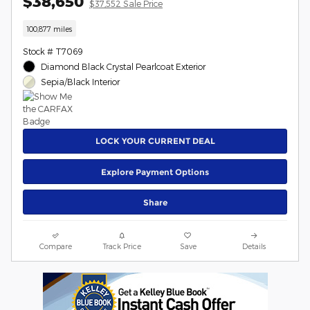
$38,650
$37,552 Sale Price
100,877 miles
Stock # T7069
Diamond Black Crystal Pearlcoat Exterior
Sepia/Black Interior
LOCK YOUR CURRENT DEAL
Explore Payment Options
Share
Compare
Track Price
Save
Details