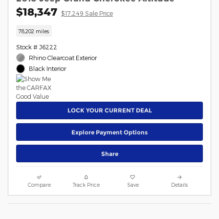
$18,347
$17,249 Sale Price
78,202 miles
Stock # J6222
Rhino Clearcoat Exterior
Black Interior
LOCK YOUR CURRENT DEAL
Explore Payment Options
Share
Compare
Track Price
Save
Details