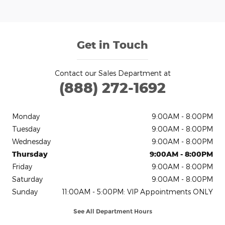
Get in Touch
Contact our Sales Department at
(888) 272-1692
Monday
9:00AM - 8:00PM
Tuesday
9:00AM - 8:00PM
Wednesday
9:00AM - 8:00PM
Thursday
9:00AM - 8:00PM
Friday
9:00AM - 8:00PM
Saturday
9:00AM - 8:00PM
Sunday
11:00AM - 5:00PM: VIP Appointments ONLY
See All Department Hours