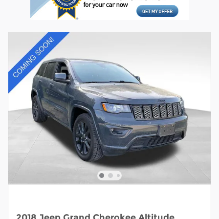
2018 Jeep Grand Cherokee Altitude