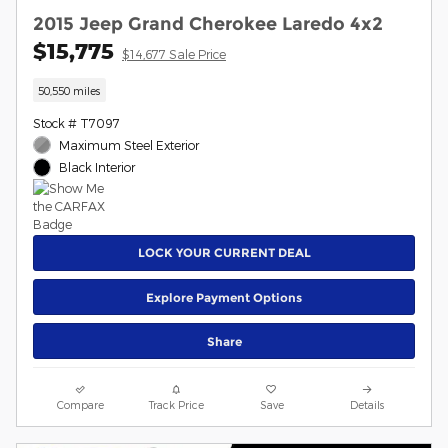
2015 Jeep Grand Cherokee Laredo 4x2
$15,775
$14,677 Sale Price
50,550 miles
Stock # T7097
Maximum Steel Exterior
Black Interior
LOCK YOUR CURRENT DEAL
Explore Payment Options
Share
Compare
Track Price
Save
Details