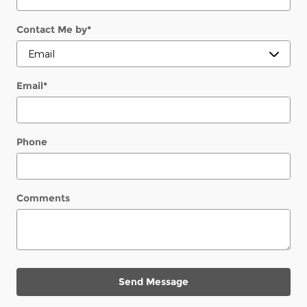
Contact Me by
*
Email
*
Phone
Comments
Send Message