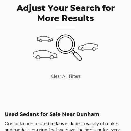
Adjust Your Search for
More Results
Clear All Filters
Used Sedans for Sale Near Dunham
Our collection of used sedans includes a variety of makes
and models, ensuring that we have the right car for every