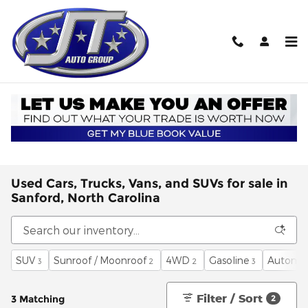
Skip to main content
Used Cars, Trucks, Vans, and SUVs for sale in
Sanford, North Carolina
SUV
Sunroof / Moonroof
4WD
Gasoline
Automat
3
2
2
3
Filter / Sort
3 Matching
2