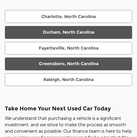
Charlotte, North Carolina
Durham, North Carolina
Fayetteville, North Carolina
Greensboro, North Carolina
Raleigh, North Carolina
Take Home Your Next Used Car Today
We understand that purchasing a vehicle is a significant
investment, and we strive to make the process as smooth
and convenient as possible. Our finance team is here to help