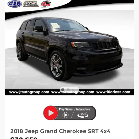
2018 Jeep Grand Cherokee SRT 4x4