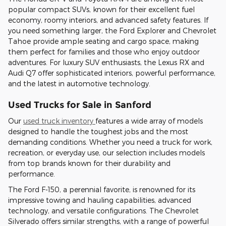
popular compact SUVs, known for their excellent fuel
economy, roomy interiors, and advanced safety features. If
you need something larger, the Ford Explorer and Chevrolet
Tahoe provide ample seating and cargo space, making
them perfect for families and those who enjoy outdoor
adventures. For luxury SUV enthusiasts, the Lexus RX and
Audi Q7 offer sophisticated interiors, powerful performance,
and the latest in automotive technology.
Used Trucks for Sale in Sanford
Our
used truck inventory
features a wide array of models
designed to handle the toughest jobs and the most
demanding conditions. Whether you need a truck for work,
recreation, or everyday use, our selection includes models
from top brands known for their durability and
performance.
The Ford F-150, a perennial favorite, is renowned for its
impressive towing and hauling capabilities, advanced
technology, and versatile configurations. The Chevrolet
Silverado offers similar strengths, with a range of powerful