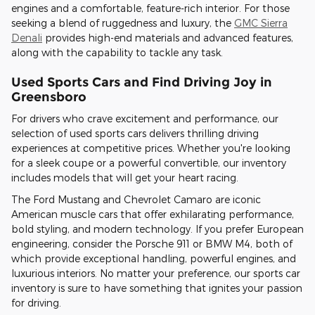
engines and a comfortable, feature-rich interior. For those
seeking a blend of ruggedness and luxury, the
GMC Sierra
Denali
provides high-end materials and advanced features,
along with the capability to tackle any task.
Used Sports Cars and Find Driving Joy in
Greensboro
For drivers who crave excitement and performance, our
selection of used sports cars delivers thrilling driving
experiences at competitive prices. Whether you're looking
for a sleek coupe or a powerful convertible, our inventory
includes models that will get your heart racing.
The Ford Mustang and Chevrolet Camaro are iconic
American muscle cars that offer exhilarating performance,
bold styling, and modern technology. If you prefer European
engineering, consider the Porsche 911 or BMW M4, both of
which provide exceptional handling, powerful engines, and
luxurious interiors. No matter your preference, our sports car
inventory is sure to have something that ignites your passion
for driving.