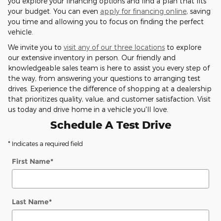
you explore your financing options and find a plan that fits
your budget. You can even
apply for financing online
, saving
you time and allowing you to focus on finding the perfect
vehicle.
We invite you to
visit any of our three locations
to explore
our extensive inventory in person. Our friendly and
knowledgeable sales team is here to assist you every step of
the way, from answering your questions to arranging test
drives. Experience the difference of shopping at a dealership
that prioritizes quality, value, and customer satisfaction. Visit
us today and drive home in a vehicle you'll love.
Schedule A Test Drive
* Indicates a required field
First Name
*
Last Name
*