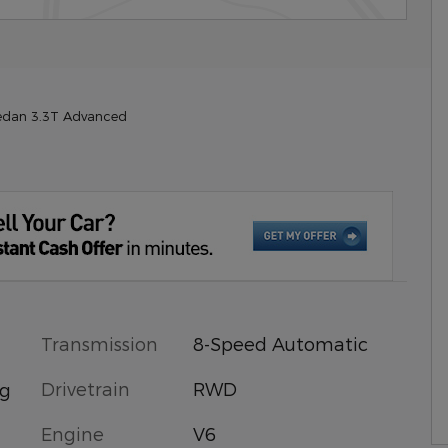
edan 3.3T Advanced
Transmission
8-Speed Automatic
Drivetrain
RWD
ng
Engine
V6