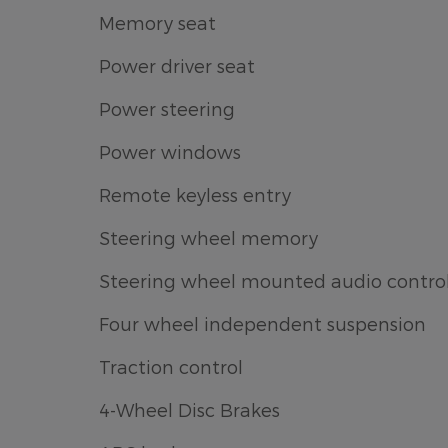
Memory seat
Power driver seat
Power steering
Power windows
Remote keyless entry
Steering wheel memory
Steering wheel mounted audio contro
Four wheel independent suspension
Traction control
4-Wheel Disc Brakes