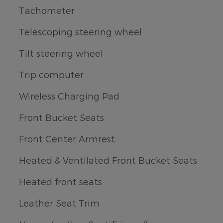
Tachometer
Telescoping steering wheel
Tilt steering wheel
Trip computer
Wireless Charging Pad
Front Bucket Seats
Front Center Armrest
Heated & Ventilated Front Bucket Seats
Heated front seats
Leather Seat Trim