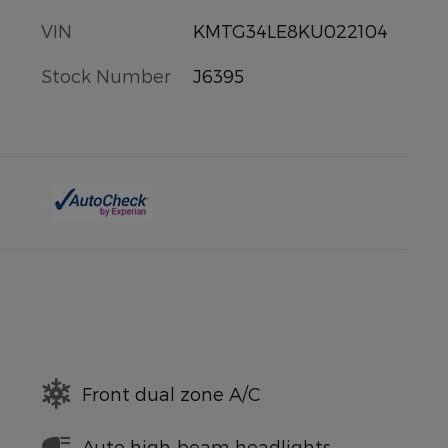
VIN
KMTG34LE8KU022104
Stock Number
J6395
Front dual zone A/C
Auto high-beam headlights