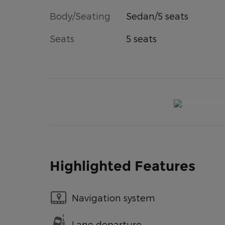
Body/Seating
Sedan/5 seats
Seats
5 seats
Highlighted Features
Navigation system
Lane departure