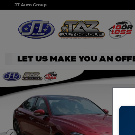
Skip to main content
JT Auto Group
Used 2019 Genesis G70 3.3T Advanced Sedan Photo