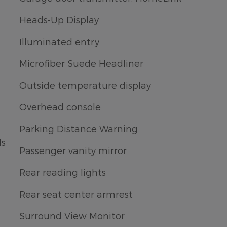
Heads-Up Display
Illuminated entry
Microfiber Suede Headliner
Outside temperature display
Overhead console
Parking Distance Warning
ls
Passenger vanity mirror
Rear reading lights
Rear seat center armrest
Surround View Monitor