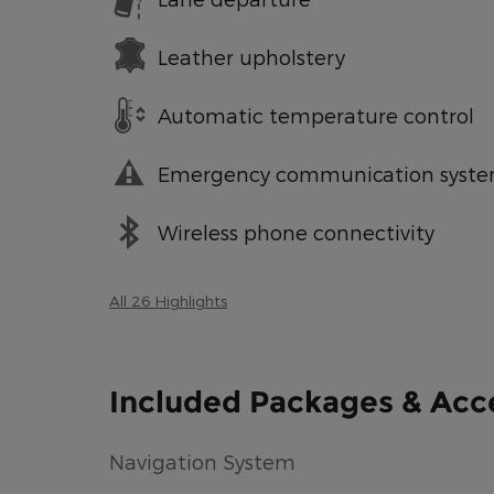
Leather upholstery
Automatic temperature control
Emergency communication syst
Wireless phone connectivity
All 26 Highlights
Included Packages & Acc
Navigation System