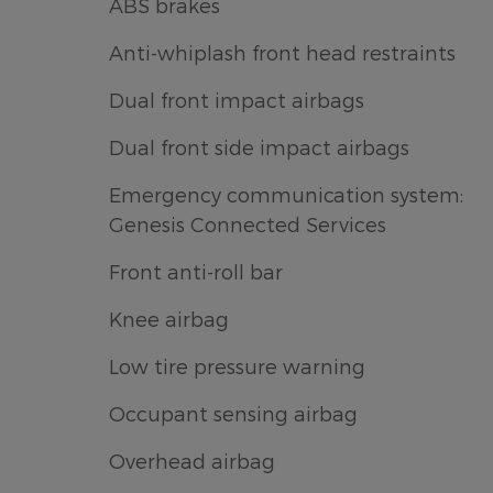
ABS brakes
Anti-whiplash front head restraints
Dual front impact airbags
Dual front side impact airbags
Emergency communication system:
Genesis Connected Services
Front anti-roll bar
Knee airbag
Low tire pressure warning
Occupant sensing airbag
Overhead airbag