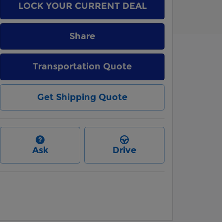
LOCK YOUR CURRENT DEAL
Share
Transportation Quote
Get Shipping Quote
Ask
Drive