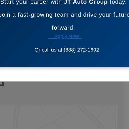
Start your career with
JT Auto Group
today.
Join a fast-growing team and drive your futur
forward.
Apply Now
Or call us at
(888) 272-1692
d