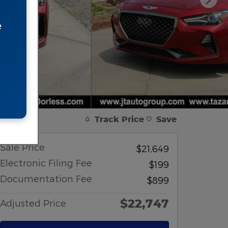
e
Track Price
Save
Sale Price
$21,649
Electronic Filing Fee
$199
Documentation Fee
$899
$22,747
Adjusted Price