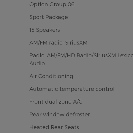
Option Group 06
Sport Package
15 Speakers
AM/FM radio: SiriusXM
Radio: AM/FM/HD Radio/SiriusXM Lexic
Audio
Air Conditioning
Automatic temperature control
Front dual zone A/C
Rear window defroster
Heated Rear Seats