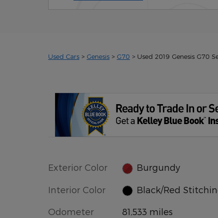
Used Cars
>
Genesis
>
G70
> Used 2019 Genesis G70 S
Exterior Color
Burgundy
Interior Color
Black/Red Stitchi
Odometer
81,533 miles