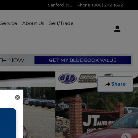
Sanford
,
NC
Phone
:
(888) 272-1692
Service
About Us
Sell/Trade
Share