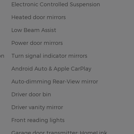
Electronic Controlled Suspension
Heated door mirrors
Low Beam Assist
Power door mirrors
on
Turn signal indicator mirrors
Android Auto & Apple CarPlay
Auto-dimming Rear-View mirror
Driver door bin
Driver vanity mirror
Front reading lights
Garage door transmitter: HomeLink