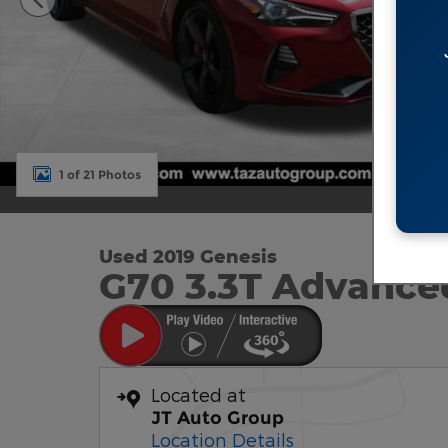
1 of 21 Photos
Used 2019 Genesis
G70 3.3T Advance
Located at
JT Auto Group
Location Details