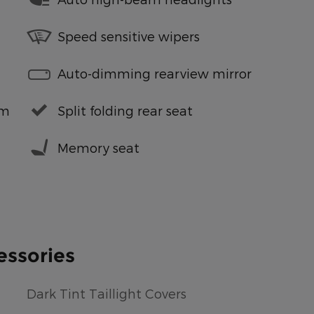
Speed sensitive wipers
Auto-dimming rearview mirror
em
Split folding rear seat
Memory seat
essories
Dark Tint Taillight Covers