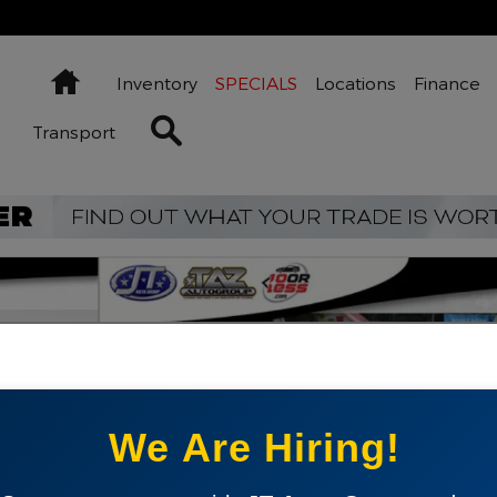
Home
Inventory
SPECIALS
Locations
Finance
Search Inventory
Transport
 1 of 21
We Are Hiring!