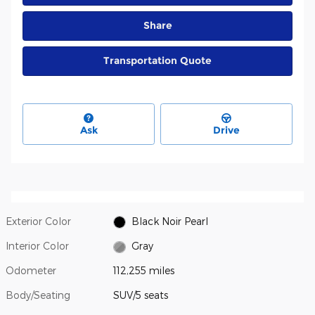
Share
Transportation Quote
Ask
Drive
Exterior Color
Black Noir Pearl
Interior Color
Gray
Odometer
112,255 miles
Body/Seating
SUV/5 seats