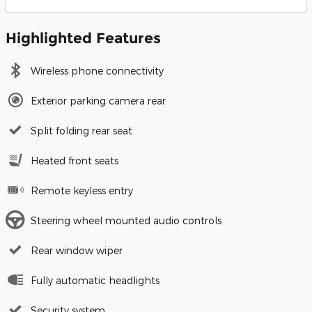
Highlighted Features
Wireless phone connectivity
Exterior parking camera rear
Split folding rear seat
Heated front seats
Remote keyless entry
Steering wheel mounted audio controls
Rear window wiper
Fully automatic headlights
Security system