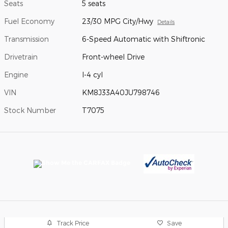
Seats
5 seats
Fuel Economy
23/30 MPG City/Hwy
Details
Transmission
6-Speed Automatic with Shiftronic
Drivetrain
Front-wheel Drive
Engine
I-4 cyl
VIN
KM8J33A40JU798746
Stock Number
T7075
Track Price
Save