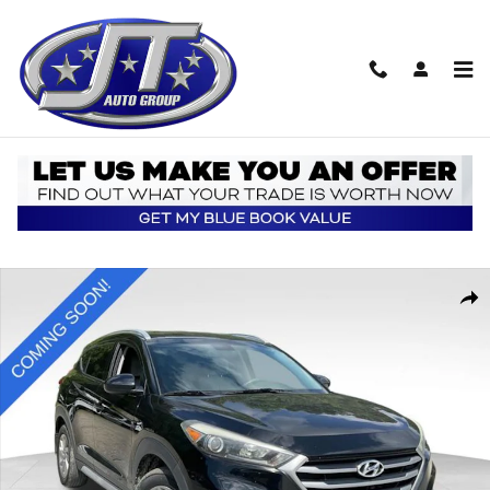
Skip to main content
Used 2018 Hyundai Tucson SEL SUV Photo 1 of 5
Shar