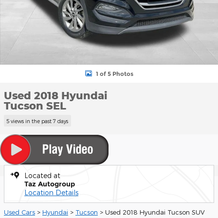
1 of 5 Photos
Used 2018 Hyundai
Tucson SEL
5 views in the past 7 days
Located at
Taz Autogroup
Location Details
Used Cars
>
Hyundai
>
Tucson
> Used 2018 Hyundai Tucson SUV