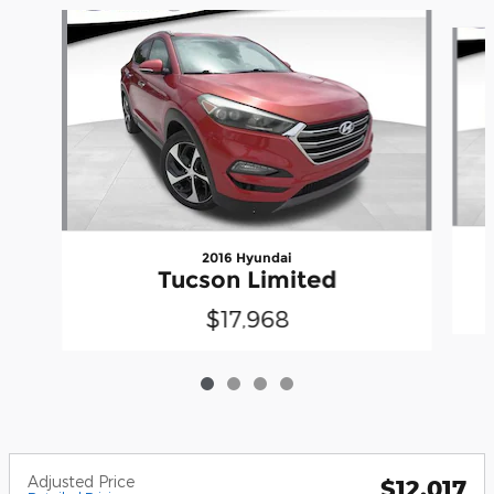
Slide 1 of 4
2016 Hyundai
Tucson Limited
$17,968
Adjusted Price
$12,017