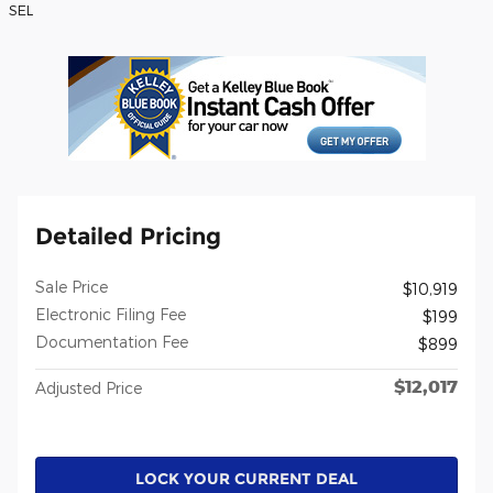
SEL
Detailed Pricing
Sale Price
$10,919
Electronic Filing Fee
$199
Documentation Fee
$899
$12,017
Adjusted Price
LOCK YOUR CURRENT DEAL