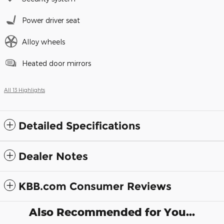
Power driver seat
Alloy wheels
Heated door mirrors
All 13 Highlights
Detailed Specifications
Dealer Notes
KBB.com Consumer Reviews
Also Recommended for You...