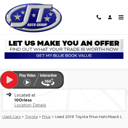
Skip to main content
Used 2019 Toyota Prius L Hatchback Photo 1 of 20
1 of 20 Photos
Shar
Used 2019 Toyota
Prius L
9 views in the past 7 days
Located at
10Orless
Location Details
Used Cars
>
Toyota
>
Prius
> Used 2019 Toyota Prius Hatchback L