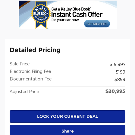
Detailed Pricing
Sale Price
$19,897
Electronic Filing Fee
$199
Documentation Fee
$899
$20,995
Adjusted Price
LOCK YOUR CURRENT DEAL
Share