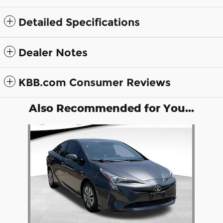
Detailed Specifications
Dealer Notes
KBB.com Consumer Reviews
Also Recommended for You...
Slide 1 of 1