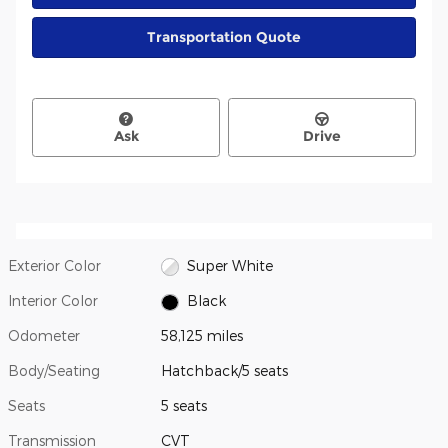
Transportation Quote
Ask
Drive
Exterior Color
Super White
Interior Color
Black
Odometer
58,125 miles
Body/Seating
Hatchback/5 seats
Seats
5 seats
Transmission
CVT