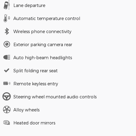
Lane departure
Automatic temperature control
Wireless phone connectivity
Exterior parking camera rear
Auto high-beam headlights
Split folding rear seat
Remote keyless entry
Steering wheel mounted audio controls
Alloy wheels
Heated door mirrors