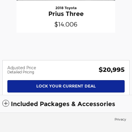
2018 Toyota
Prius Three
$14,006
Adjusted Price
$20,995
Detailed Pricing
LOCK YOUR CURRENT DEAL
Included Packages & Accessories
Privacy