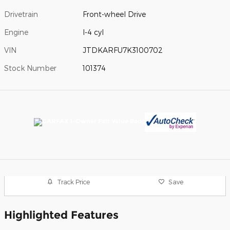
Drivetrain
Front-wheel Drive
Engine
I-4 cyl
VIN
JTDKARFU7K3100702
Stock Number
101374
Track Price
Save
Highlighted Features