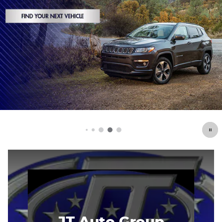
JT Auto Group