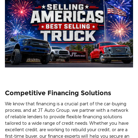
Competitive Financing Solutions
We know that financing is a crucial part of the car-buying
process, and at JT Auto Group, we partner with a network
of reliable lenders to provide flexible financing solutions
tailored to a wide range of credit needs. Whether you have
excellent credit, are working to rebuild your credit, or are a
first-time buyer, our finance experts will help you secure an