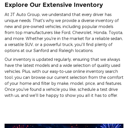
Explore Our Extensive Inventory
At JT Auto Group, we understand that every driver has
unique needs. That's why we provide a diverse inventory of
new and pre-owned vehicles, including popular models
from top manufacturers like Ford, Chevrolet, Honda, Toyota,
and more. Whether you're in the market for a reliable sedan,
a versatile SUV, or a powerful truck, you'll find plenty of
options at our Sanford and Raleigh locations.
Our inventory is updated regularly, ensuring that we always
have the latest models and a wide selection of quality used
vehicles. Plus, with our easy-to-use online inventory search
tool, you can browse our current selection from the comfort
of your home and filter by make, model, price, and features.
Once you've found a vehicle you like, schedule a test drive
with us, and we'll be happy to show you all it has to offer.