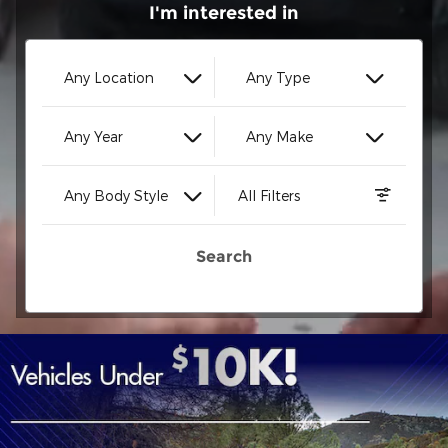
I'm interested in
Any Location
Any Type
Any Year
Any Make
Any Body Style
All Filters
Search