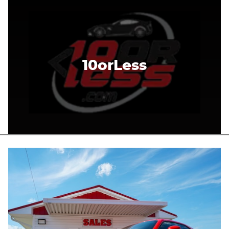
10orLess