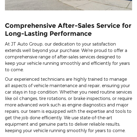
Comprehensive After-Sales Service for
Long-Lasting Performance
At JT Auto Group, our dedication to your satisfaction
extends well beyond your purchase. We're proud to offer a
comprehensive range of after-sales services designed to
keep your vehicle running smoothly and efficiently for years
to come.
Our experienced technicians are highly trained to manage
all aspects of vehicle maintenance and repair, ensuring your
car stays in top condition. Whether you need routine services
like oil changes, tire rotations, or brake inspections, or require
more advanced work such as engine diagnostics and major
repairs, our team is equipped with the expertise and tools to
get the job done efficiently. We use state-of-the-art
equipment and genuine parts to deliver reliable results,
keeping your vehicle running smoothly for years to come.