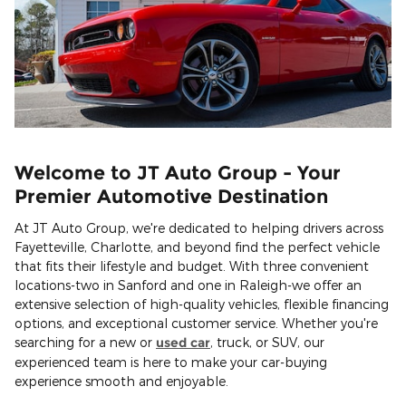
Welcome to JT Auto Group - Your
Premier Automotive Destination
At JT Auto Group, we're dedicated to helping drivers across
Fayetteville, Charlotte, and beyond find the perfect vehicle
that fits their lifestyle and budget. With three convenient
locations-two in Sanford and one in Raleigh-we offer an
extensive selection of high-quality vehicles, flexible financing
options, and exceptional customer service. Whether you're
searching for a new or
used car
, truck, or SUV, our
experienced team is here to make your car-buying
experience smooth and enjoyable.