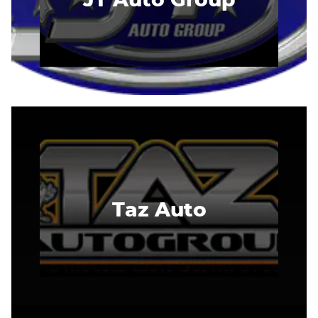
Taz Auto