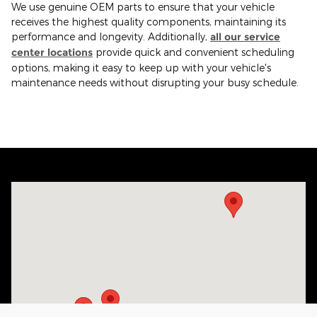
We use genuine OEM parts to ensure that your vehicle
receives the highest quality components, maintaining its
performance and longevity. Additionally,
all our service
center locations
provide quick and convenient scheduling
options, making it easy to keep up with your vehicle's
maintenance needs without disrupting your busy schedule.
Visit us at: 3132 Jefferson Davis Hwy Sanford, NC 27332