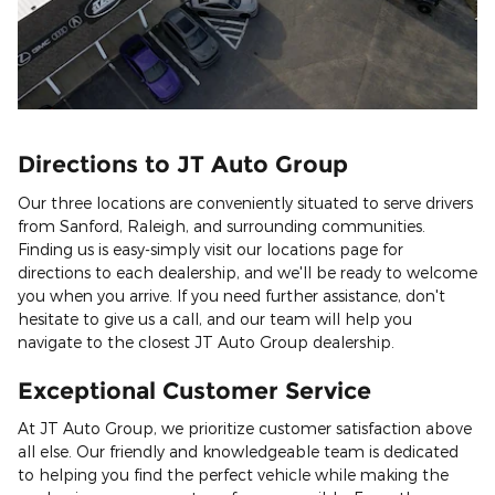
Directions to JT Auto Group
Our three locations are conveniently situated to serve drivers
from Sanford, Raleigh, and surrounding communities.
Finding us is easy-simply visit our locations page for
directions to each dealership, and we'll be ready to welcome
you when you arrive. If you need further assistance, don't
hesitate to give us a call, and our team will help you
navigate to the closest JT Auto Group dealership.
Exceptional Customer Service
At JT Auto Group, we prioritize customer satisfaction above
all else. Our friendly and knowledgeable team is dedicated
to helping you find the perfect vehicle while making the