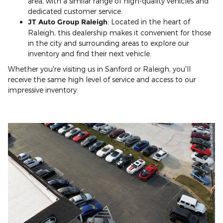
area, with a similar range of high-quality vehicles and
dedicated customer service.
JT Auto Group Raleigh
: Located in the heart of
Raleigh, this dealership makes it convenient for those
in the city and surrounding areas to explore our
inventory and find their next vehicle.
Whether you're visiting us in Sanford or Raleigh, you'll
receive the same high level of service and access to our
impressive inventory.