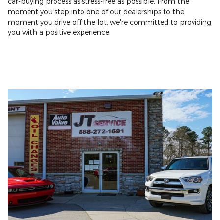
car-buying process as stress-free as possible. From the
moment you step into one of our dealerships to the
moment you drive off the lot, we're committed to providing
you with a positive experience.