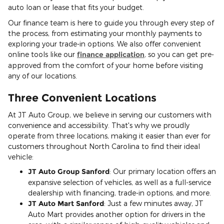
auto loan or lease that fits your budget.
Our finance team is here to guide you through every step of
the process, from estimating your monthly payments to
exploring your trade-in options. We also offer convenient
online tools like our
finance application
, so you can get pre-
approved from the comfort of your home before visiting
any of our locations.
Three Convenient Locations
At JT Auto Group, we believe in serving our customers with
convenience and accessibility. That's why we proudly
operate from three locations, making it easier than ever for
customers throughout North Carolina to find their ideal
vehicle:
JT Auto Group Sanford
: Our primary location offers an
expansive selection of vehicles, as well as a full-service
dealership with financing, trade-in options, and more.
JT Auto Mart Sanford
: Just a few minutes away, JT
Auto Mart provides another option for drivers in the