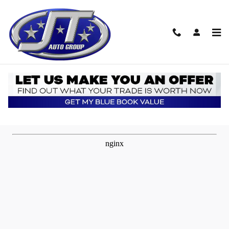
Skip to main content
Transportation Quote