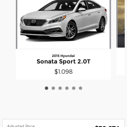
2015 Hyundai
Sonata Sport 2.0T
$1,098
Adjusted Price