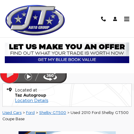
Skip to main content
Used 2010 Ford Shelby GT500 Base Coupe Photo 1 of 21
1 of 21 Photos
Video
Shar
Used 2010 Ford
Shelby GT500 Base
Located at
Taz Autogroup
Location Details
Used Cars
>
Ford
>
Shelby GT500
> Used 2010 Ford Shelby GT500
Coupe Base