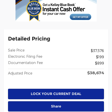
Detailed Pricing
Sale Price
$37,576
Electronic Filing Fee
$199
Documentation Fee
$899
$38,674
Adjusted Price
LOCK YOUR CURRENT DEAL
Share