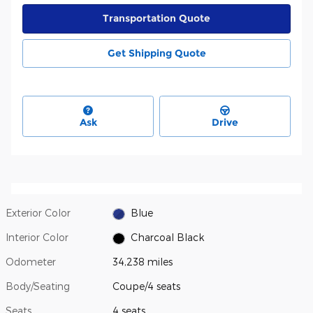
Transportation Quote
Get Shipping Quote
Ask
Drive
Exterior Color
Blue
Interior Color
Charcoal Black
Odometer
34,238 miles
Body/Seating
Coupe/4 seats
Seats
4 seats