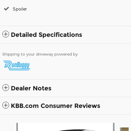
Spoiler
Detailed Specifications
Shipping to your driveway powered by
Dealer Notes
KBB.com Consumer Reviews
Slide 1 of 6