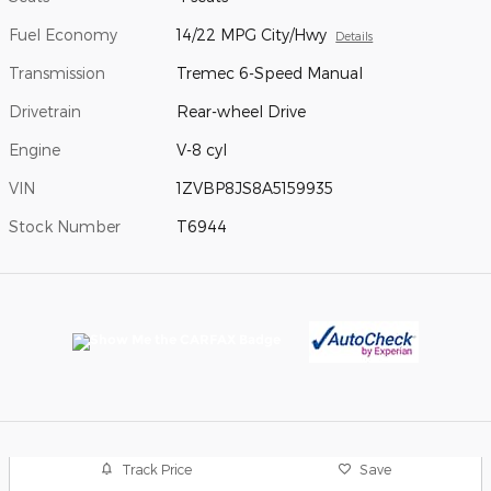
Fuel Economy
14/22 MPG City/Hwy
Details
Transmission
Tremec 6-Speed Manual
Drivetrain
Rear-wheel Drive
Engine
V-8 cyl
VIN
1ZVBP8JS8A5159935
Stock Number
T6944
Track Price
Save