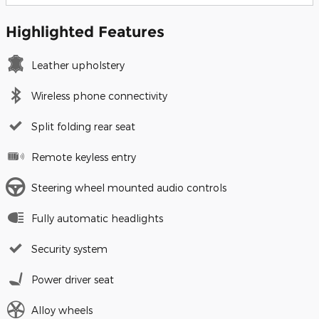
Highlighted Features
Leather upholstery
Wireless phone connectivity
Split folding rear seat
Remote keyless entry
Steering wheel mounted audio controls
Fully automatic headlights
Security system
Power driver seat
Alloy wheels