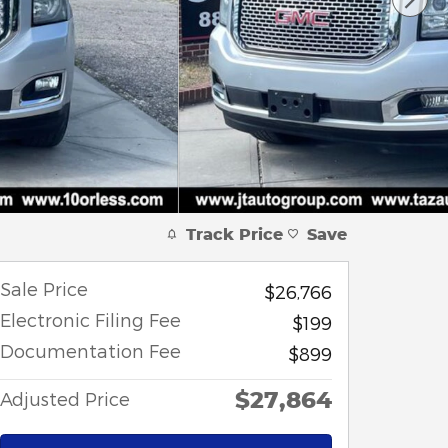
Track Price
Save
Sale Price
$26,766
Electronic Filing Fee
$199
Documentation Fee
$899
$27,864
Adjusted Price