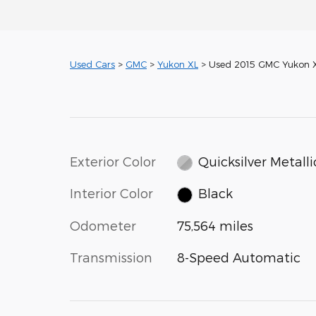
Used Cars
>
GMC
>
Yukon XL
> Used 2015 GMC Yukon X
Exterior Color
Quicksilver Metalli
Interior Color
Black
Odometer
75,564 miles
Transmission
8-Speed Automatic