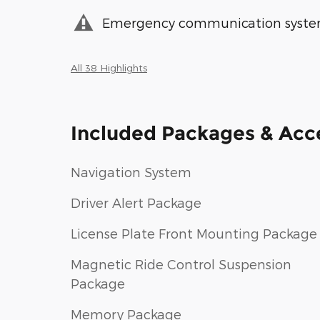
Emergency communication syst
All 38 Highlights
Included Packages & Acc
Navigation System
Driver Alert Package
License Plate Front Mounting Package
Magnetic Ride Control Suspension
Package
Memory Package