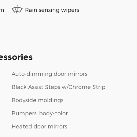
em
Rain sensing wipers
essories
Auto-dimming door mirrors
Black Assist Steps w/Chrome Strip
Bodyside moldings
Bumpers: body-color
Heated door mirrors