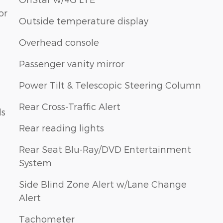
or
Outside temperature display
Overhead console
Passenger vanity mirror
Power Tilt & Telescopic Steering Column
Rear Cross-Traffic Alert
ls
Rear reading lights
Rear Seat Blu-Ray/DVD Entertainment
System
Side Blind Zone Alert w/Lane Change
Alert
Tachometer