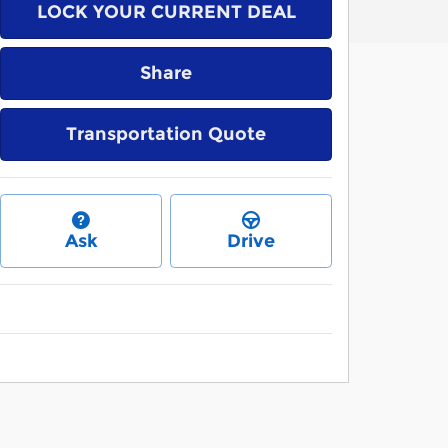
LOCK YOUR CURRENT DEAL
Share
Transportation Quote
Ask
Drive