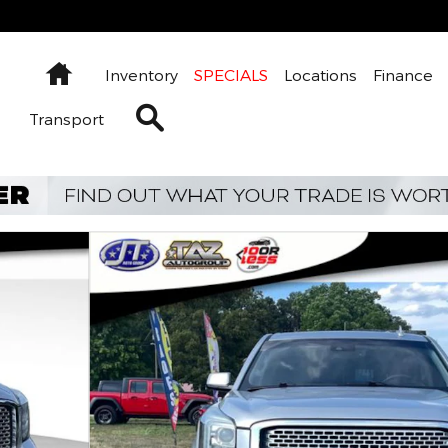
Home
Inventory
SPECIALS
Locations
Finance
Search Inventory
Transport