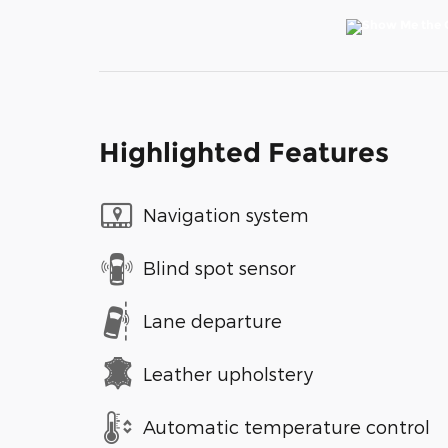
Highlighted Features
Navigation system
Blind spot sensor
Lane departure
Leather upholstery
Automatic temperature control