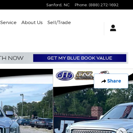
Sanford
,
NC
Phone
:
(888) 272-1692
Service
About Us
Sell/Trade
Share