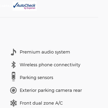
Premium audio system
Wireless phone connectivity
Parking sensors
Exterior parking camera rear
Front dual zone A/C