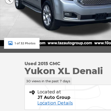
1 of 32 Photos
Used 2015 GMC
Yukon XL Denali
30 views in the past 7 days
Located at
JT Auto Group
Location Details