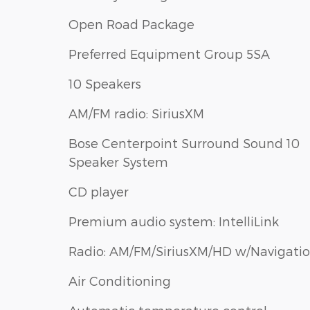
Open Road Package
Preferred Equipment Group 5SA
10 Speakers
AM/FM radio: SiriusXM
Bose Centerpoint Surround Sound 10
Speaker System
CD player
Premium audio system: IntelliLink
Radio: AM/FM/SiriusXM/HD w/Navigati
Air Conditioning