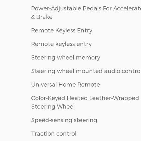
Power-Adjustable Pedals For Accelerat
& Brake
Remote Keyless Entry
Remote keyless entry
Steering wheel memory
Steering wheel mounted audio contro
Universal Home Remote
Color-Keyed Heated Leather-Wrapped
Steering Wheel
Speed-sensing steering
Traction control