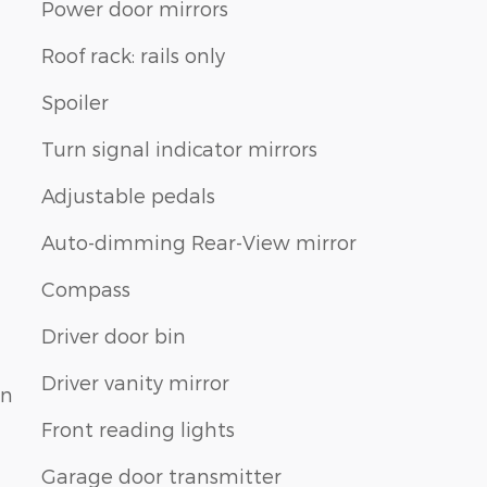
Power door mirrors
Roof rack: rails only
Spoiler
Turn signal indicator mirrors
Adjustable pedals
Auto-dimming Rear-View mirror
Compass
Driver door bin
Driver vanity mirror
on
Front reading lights
Garage door transmitter