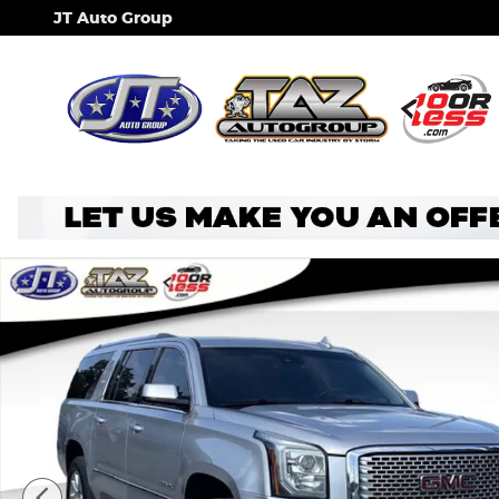
Skip to main content
JT Auto Group
Used 2015 GMC Yukon XL Denali SUV Photo 1 of 32