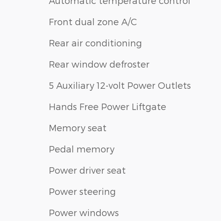
Automatic temperature control
Front dual zone A/C
Rear air conditioning
Rear window defroster
5 Auxiliary 12-volt Power Outlets
Hands Free Power Liftgate
Memory seat
Pedal memory
Power driver seat
Power steering
Power windows