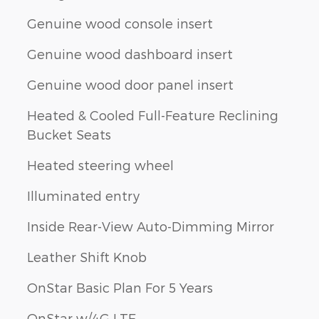
Genuine wood console insert
Genuine wood dashboard insert
Genuine wood door panel insert
Heated & Cooled Full-Feature Reclining
Bucket Seats
Heated steering wheel
Illuminated entry
Inside Rear-View Auto-Dimming Mirror
Leather Shift Knob
OnStar Basic Plan For 5 Years
OnStar w/4G LTE