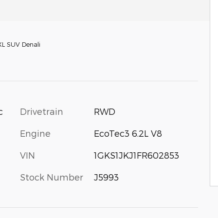
L SUV Denali
Drivetrain
RWD
c
Engine
EcoTec3 6.2L V8
VIN
1GKS1JKJ1FR602853
Stock Number
J5993