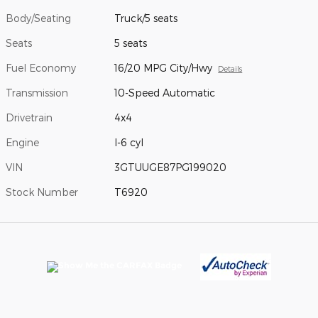
Body/Seating
Truck/5 seats
Seats
5 seats
Fuel Economy
16/20 MPG City/Hwy
Details
Transmission
10-Speed Automatic
Drivetrain
4x4
Engine
I-6 cyl
VIN
3GTUUGE87PG199020
Stock Number
T6920