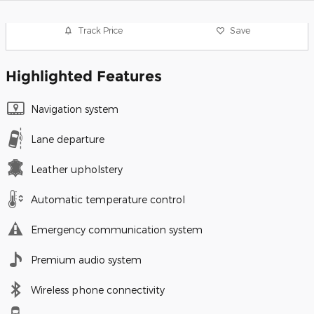
Track Price
Save
Highlighted Features
Navigation system
Lane departure
Leather upholstery
Automatic temperature control
Emergency communication system
Premium audio system
Wireless phone connectivity