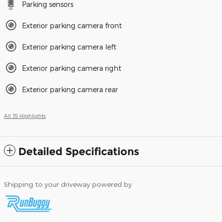
Parking sensors
Exterior parking camera front
Exterior parking camera left
Exterior parking camera right
Exterior parking camera rear
All 35 Highlights
Detailed Specifications
Shipping to your driveway powered by