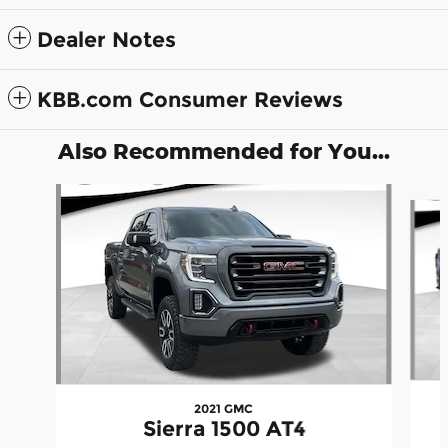
Dealer Notes
KBB.com Consumer Reviews
Also Recommended for You...
Slide 1 of 5
2021 GMC
Sierra 1500 AT4