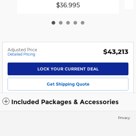
$36,995
Adjusted Price
$43,213
Detailed Pricing
LOCK YOUR CURRENT DEAL
Get Shipping Quote
Included Packages & Accessories
Privacy