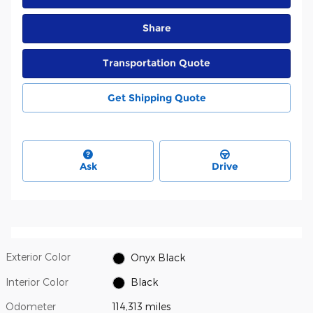
Share
Transportation Quote
Get Shipping Quote
Ask
Drive
Exterior Color
Onyx Black
Interior Color
Black
Odometer
114,313 miles