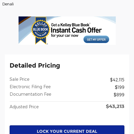
Denali
Detailed Pricing
Sale Price
$42,115
Electronic Filing Fee
$199
Documentation Fee
$899
$43,213
Adjusted Price
LOCK YOUR CURRENT DEAL