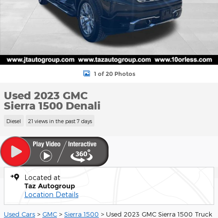
1 of 20 Photos
Used 2023 GMC
Sierra 1500 Denali
Diesel
21 views in the past 7 days
Located at
Taz Autogroup
Location Details
Used Cars
>
GMC
>
Sierra 1500
> Used 2023 GMC Sierra 1500 Truck