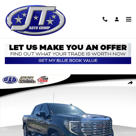
Skip to main content
Used 2023 GMC Sierra 1500 Denali Truck Photo 1 of 20
Shar