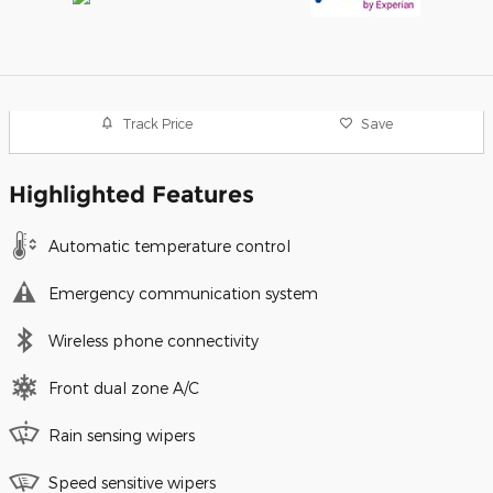
Track Price
Save
Highlighted Features
Automatic temperature control
Emergency communication system
Wireless phone connectivity
Front dual zone A/C
Rain sensing wipers
Speed sensitive wipers