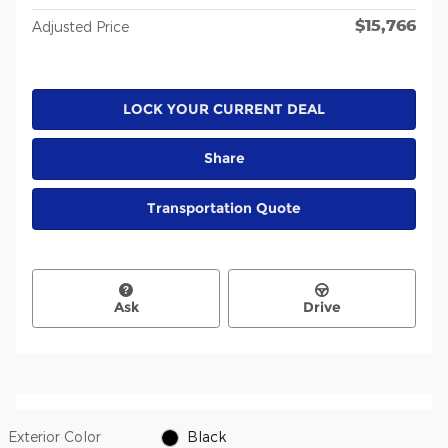
$15,766
Adjusted Price
LOCK YOUR CURRENT DEAL
Share
Transportation Quote
Ask
Drive
Exterior Color
Black