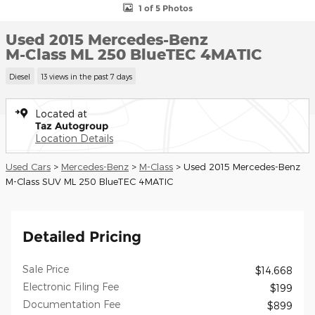
1 of 5 Photos
Used 2015 Mercedes-Benz
M-Class ML 250 BlueTEC 4MATIC
Diesel
13 views in the past 7 days
Located at
Taz Autogroup
Location Details
Used Cars
>
Mercedes-Benz
>
M-Class
> Used 2015 Mercedes-Benz
M-Class SUV ML 250 BlueTEC 4MATIC
Detailed Pricing
Sale Price
$14,668
Electronic Filing Fee
$199
Documentation Fee
$899