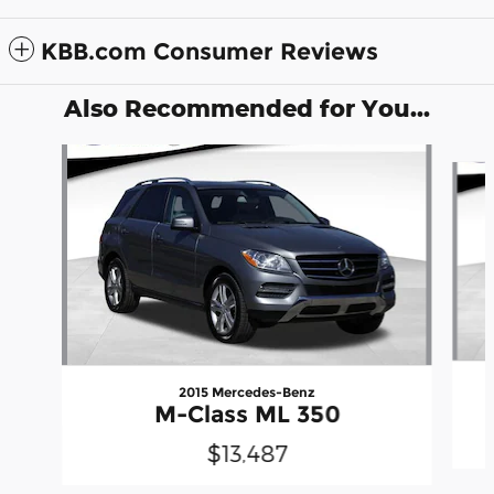
KBB.com Consumer Reviews
Also Recommended for You...
Slide 1 of 2
2015 Mercedes-Benz
M-Class ML 350
$13,487