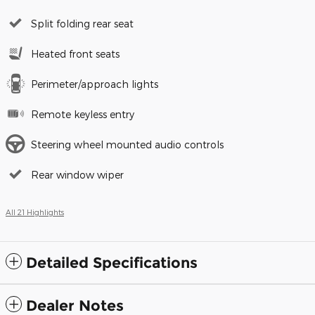
Split folding rear seat
Heated front seats
Perimeter/approach lights
Remote keyless entry
Steering wheel mounted audio controls
Rear window wiper
All 21 Highlights
Detailed Specifications
Dealer Notes