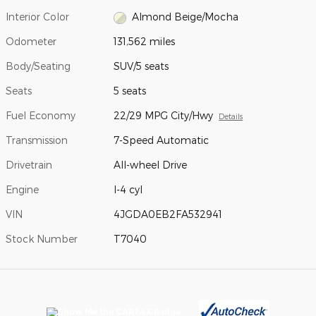
Interior Color
Almond Beige/Mocha
Odometer
131,562 miles
Body/Seating
SUV/5 seats
Seats
5 seats
Fuel Economy
22/29 MPG City/Hwy
Details
Transmission
7-Speed Automatic
Drivetrain
All-wheel Drive
Engine
I-4 cyl
VIN
4JGDA0EB2FA532941
Stock Number
T7040