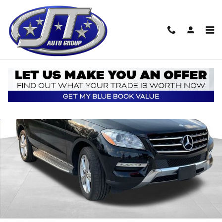
Skip to main content
Used 2015 Mercedes-Benz M-Class ML 250 BlueTEC 4MATIC SUV P
Shar