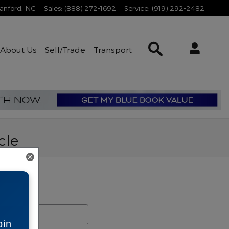
anford
,
NC
Sales
:
(888) 272-1692
Service
:
(919) 292-2482
Search Inventory
About Us
Sell/Trade
Transport
cle
rch Blog
ch Blog
oin