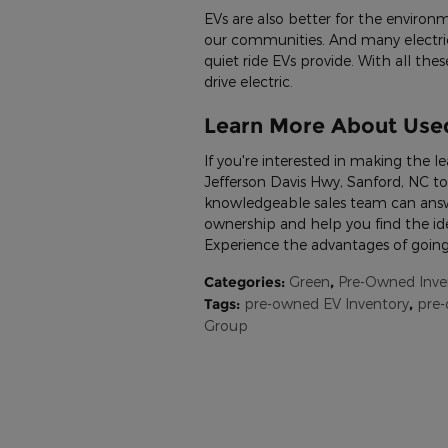
EVs are also better for the environm
our communities. And many electric
quiet ride EVs provide. With all the
drive electric.
Learn More About Used
If you're interested in making the le
Jefferson Davis Hwy, Sanford, NC to
knowledgeable sales team can answe
ownership and help you find the ide
Experience the advantages of going
Categories
:
Green
,
Pre-Owned Inve
Tags
:
pre-owned EV Inventory
,
pre
Group