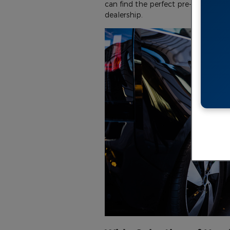
can find the perfect pre-owned electr
dealership.