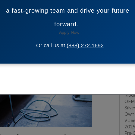
ic car, SUV or truck to fit their lifestyle at our
S
a fast-growing team and drive your future
forward.
Sub
Apply Now
RS
Or call us at
(888) 272-1692
Pop
JT A
Toy
Mod
OEM 
Silv
Owne
V
Je
2025
Pre-