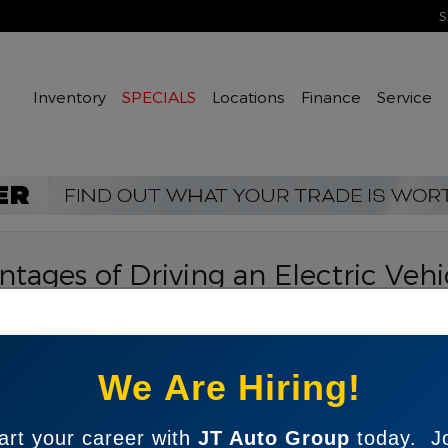
S
Home
Inventory
SPECIALS
Locations
Finance
Service
tages of Driving an Electric Vehi
o Group
Sea
in popularity in recent years as more drivers recognize
We Are Hiring!
red to traditional gas-powered cars. At JT Auto
Sear
election of
used EVs
available from many of the most
nford to Raleigh, Greensboro, Fayetteville and beyond
art your career with
JT Auto Group
today. J