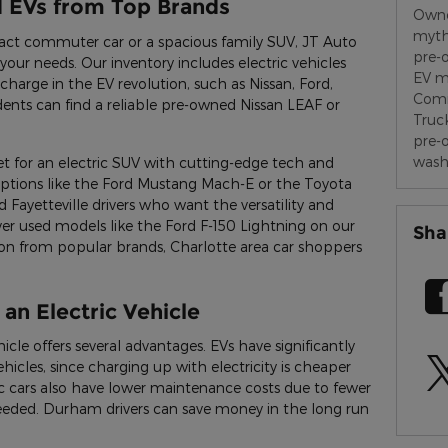
d EVs from Top Brands
Owne
myt
act commuter car or a spacious family SUV, JT Auto
pre-
your needs. Our inventory includes electric vehicles
EV m
charge in the EV revolution, such as Nissan, Ford,
Comm
dents can find a reliable pre-owned Nissan LEAF or
Truc
pre-
wash
 for an electric SUV with cutting-edge tech and
options like the Ford Mustang Mach-E or the Toyota
 Fayetteville drivers who want the versatility and
cover used models like the Ford F-150 Lightning on our
Sha
tion from popular brands, Charlotte area car shoppers
 an Electric Vehicle
icle offers several advantages. EVs have significantly
icles, since charging up with electricity is cheaper
ic cars also have lower maintenance costs due to fewer
eeded. Durham drivers can save money in the long run