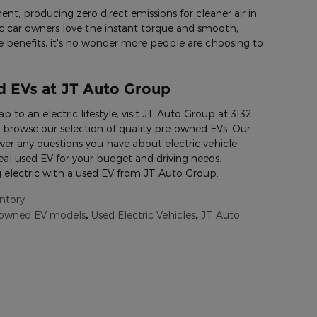
ent, producing zero direct emissions for cleaner air in
 car owners love the instant torque and smooth,
se benefits, it's no wonder more people are choosing to
 EVs at JT Auto Group
ap to an electric lifestyle, visit JT Auto Group at 3132
 browse our selection of quality pre-owned EVs. Our
r any questions you have about electric vehicle
al used EV for your budget and driving needs.
 electric with a used EV from JT Auto Group.
ntory
-owned EV models
,
Used Electric Vehicles
,
JT Auto