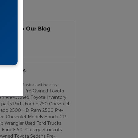
earch
scribe to Our Blog
S 2.0
ular Tags
uto Group
Service
used inventory
ota Tacoma
Pre-Owned Toyota
els
Pre-Owned Toyota Inventory
parts
Parts
Ford F-250
Chevrolet
erado 2500 HD
Ram 2500
Pre-
d Chevrolet Models
Honda CR-
ep Wrangler
Used Ford Trucks
-Ford-F150-
College Students
Owned Toyota Sedans
Pre-