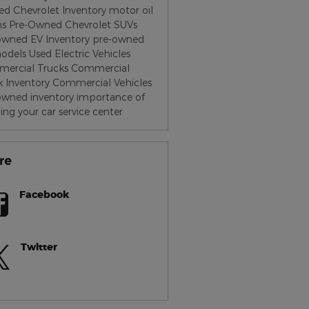
d Chevrolet Inventory
motor oil
hs
Pre-Owned Chevrolet SUVs
owned EV Inventory
pre-owned
odels
Used Electric Vehicles
ercial Trucks
Commercial
k Inventory
Commercial Vehicles
owned inventory
importance of
ing your car
service center
re
Facebook
Twitter