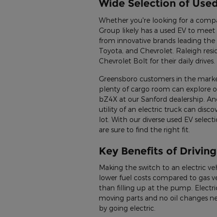
Wide Selection of Use
Whether you're looking for a comp
Group likely has a used EV to meet 
from innovative brands leading the 
Toyota, and Chevrolet. Raleigh resi
Chevrolet Bolt for their daily drives.
Greensboro customers in the market
plenty of cargo room can explore 
bZ4X at our Sanford dealership. And
utility of an electric truck can dis
lot. With our diverse used EV selec
are sure to find the right fit.
Key Benefits of Driving
Making the switch to an electric veh
lower fuel costs compared to gas veh
than filling up at the pump. Electr
moving parts and no oil changes n
by going electric.