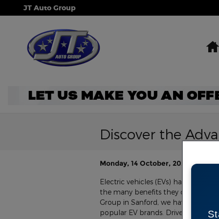
Skip to main content
JT Auto Group
Discover the Advan
Monday, 14 October, 2024
JT Aut
Electric vehicles (EVs) have surged 
the many benefits they offer compa
Group in Sanford, we have a wide s
popular EV brands. Drivers from Sa
St